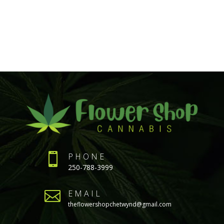

PHONE
250-788-3999

EMAIL
theflowershopchetwynd@gmail.com