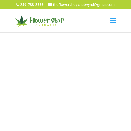
250-788-3999
theflowershopchetwynd@gmail.com