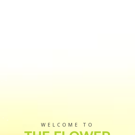
WELCOME TO