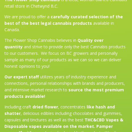
retail store in Chetwynd B.C.
We are proud to offer a
carefully curated selection of the
best of the best legal cannabis products
available in
Canada.
The Flower Shop Cannabis believes in
Quality over
quantity
and strive to provide only the best Cannabis products
to our customers. We focus on BC growers and personally
sample as many of our products as we can so we can deliver
honest opinions to you!
Our expert staff
utilizes years of industry experience and
connections, personal relationships with brands and producers,
and intensive market research to
source the most premium
products available!
Including craft
dried flower
, concentrates
like hash and
shatter
, delicious edibles including chocolates and gummies,
capsules and tinctures as well as the best
THC&CBD Vapes &
Disposable vapes available on the market. Pamper