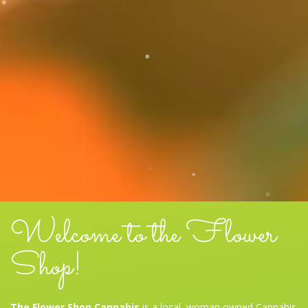
Welcome to the Flower
Shop!
The Flower Shop Cannabis
is a local, woman owned Cannabis