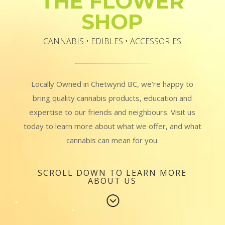
THE FLOWER
SHOP
CANNABIS • EDIBLES • ACCESSORIES
Locally Owned in Chetwynd BC, we’re happy to
bring quality cannabis products, education and
expertise to our friends and neighbours. Visit us
today to learn more about what we offer, and what
cannabis can mean for you.
SCROLL DOWN TO LEARN MORE
ABOUT US
;