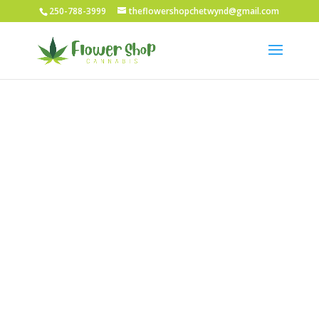
250-788-3999
theflowershopchetwynd@gmail.com