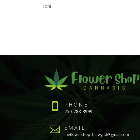
Toni

PHONE
250-788-3999

EMAIL
theflowershopchetwynd@gmail.com