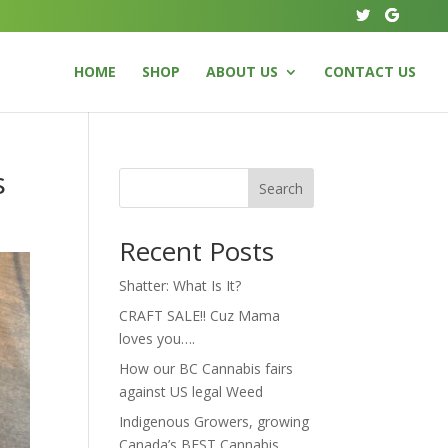
HOME
SHOP
ABOUT US
CONTACT US
s
Search
Recent Posts
Shatter: What Is It?
CRAFT SALE!! Cuz Mama
loves you….
How our BC Cannabis fairs
against US legal Weed
Indigenous Growers, growing
Canada’s BEST Cannabis