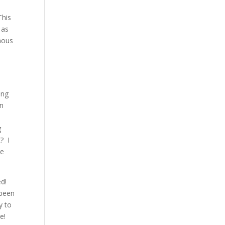
This
 as
nous
s
ing
in
g
? I
re
ed!
 been
y to
e!