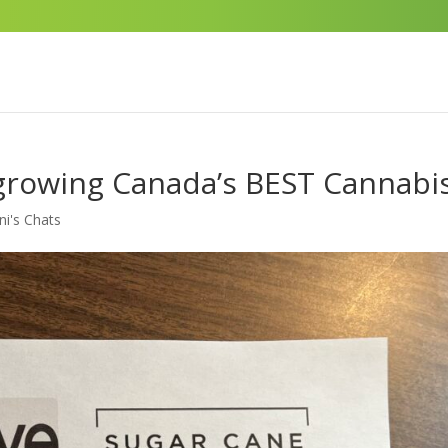
growing Canada’s BEST Cannabi
ni's Chats