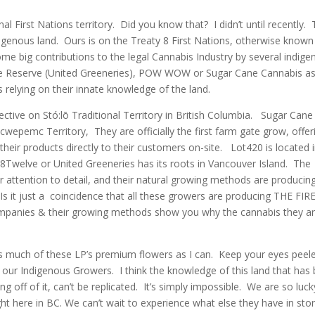
nal First Nations territory. Did you know that? I didn’t until recently. 
digenous land. Ours is on the Treaty 8 First Nations, otherwise known
e big contributions to the legal Cannabis Industry by several indige
lve Reserve (United Greeneries), POW WOW or Sugar Cane Cannabis a
s relying on their innate knowledge of the land.
ective on Stó:lō Traditional Territory in British Columbia. Sugar Cane
epemc Territory, They are officially the first farm gate grow, offer
ll their products directly to their customers on-site. Lot420 is located 
 18Twelve or United Greeneries has its roots in Vancouver Island. The
r attention to detail, and their natural growing methods are producin
s it just a coincidence that all these growers are producing THE FIRE
 companies & their growing methods show you why the cannabis they a
s much of these LP’s premium flowers as I can. Keep your eyes peel
 our Indigenous Growers. I think the knowledge of this land that has
g off of it, can’t be replicated. It’s simply impossible. We are so luck
ht here in BC. We can’t wait to experience what else they have in stor