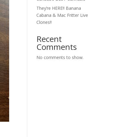
They’re HERE!! Banana
Cabana & Mac Fritter Live
Clones!!
Recent
Comments
No comments to show.