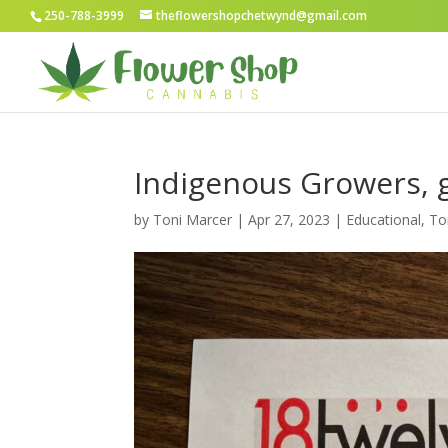
250-788-3999
theflowershopchetwynd@gmail.com
Indigenous Growers, 
by
Toni Marcer
|
Apr 27, 2023
|
Educational
,
To