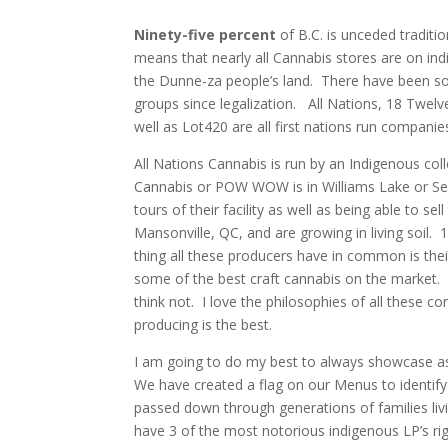
Ninety-five percent
of B.C. is unceded traditio
means that nearly all Cannabis stores are on in
the Dunne-za people’s land. There have been som
groups since legalization. All Nations, 18 Twe
well as Lot420 are all first nations run companie
All Nations Cannabis is run by an Indigenous coll
Cannabis or POW WOW is in Williams Lake or Secw
tours of their facility as well as being able to se
Mansonville, QC, and are growing in living soil.
thing all these producers have in common is thei
some of the best craft cannabis on the market. I
think not. I love the philosophies of all these
producing is the best.
I am going to do my best to always showcase a
We have created a flag on our Menus to identify
passed down through generations of families livin
have 3 of the most notorious indigenous LP’s rig