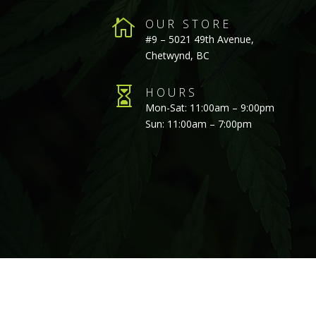

OUR STORE
#9 – 5021 49th Avenue,
Chetwynd, BC

HOURS
Mon-Sat: 11:00am – 9:00pm
Sun: 11:00am – 7:00pm