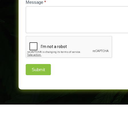
Message
*
Submit