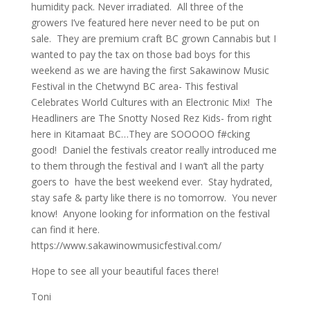
humidity pack. Never irradiated. All three of the
growers I’ve featured here never need to be put on
sale. They are premium craft BC grown Cannabis but I
wanted to pay the tax on those bad boys for this
weekend as we are having the first Sakawinow Music
Festival in the Chetwynd BC area- This festival
Celebrates World Cultures with an Electronic Mix! The
Headliners are The Snotty Nosed Rez Kids- from right
here in Kitamaat BC…They are SOOOOO f#cking
good! Daniel the festivals creator really introduced me
to them through the festival and I wan’t all the party
goers to have the best weekend ever. Stay hydrated,
stay safe & party like there is no tomorrow. You never
know! Anyone looking for information on the festival
can find it here.
https://www.sakawinowmusicfestival.com/
Hope to see all your beautiful faces there!
Toni