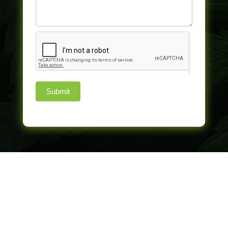
Submit