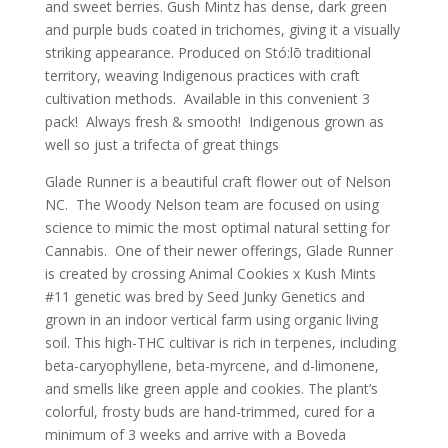
and sweet berries. Gush Mintz has dense, dark green
and purple buds coated in trichomes, giving it a visually
striking appearance. Produced on Stó:lō traditional
territory, weaving Indigenous practices with craft
cultivation methods. Available in this convenient 3
pack! Always fresh & smooth! Indigenous grown as
well so just a trifecta of great things
Glade Runner is a beautiful craft flower out of Nelson
NC. The Woody Nelson team are focused on using
science to mimic the most optimal natural setting for
Cannabis. One of their newer offerings, Glade Runner
is created by crossing Animal Cookies x Kush Mints
#11 genetic was bred by Seed Junky Genetics and
grown in an indoor vertical farm using organic living
soil. This high-THC cultivar is rich in terpenes, including
beta-caryophyllene, beta-myrcene, and d-limonene,
and smells like green apple and cookies. The plant’s
colorful, frosty buds are hand-trimmed, cured for a
minimum of 3 weeks and arrive with a Boveda