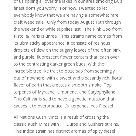
of us ripping all over the lakes in our area smoking BC’s
finest don’t you worry! For now, I wanted to let
everybody know that we are having a somewhat rare
craft weed sale. Only from today August 16th through
the weekend or while supplies last! The Pink Goo from
Pistol & Paris is unreal. This strain’s name comes from
its ultra sticky appearance. It consists of resinous
droplets of dew on the sugary leaves of the often pink
and purple, fluorescent flower centers that leach over
to the contrasting darker green buds. With the
incredible tree like trait to ooze sap from seemingly
out of nowhere, with a sweet and pleasantly rich, floral
flavor of earth that creates a smooth smoke. Top
terpenes of Myrcene, Limonene, and Caryophyllene.
This Cultivar is said to have a genetic mutation that
causes it to overproduce it’s terpenes. Yes Please!
All Nations Gush Mintz is a result of crossing the
classic Kush Mints with F1 Durbs and Gushers strains.
This indica strain has distinct aromas of spicy diesel