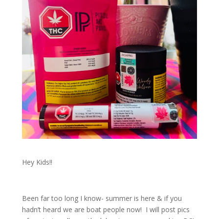
Hey Kids!!
Been far too long I know- summer is here & if you
hadn’t heard we are boat people now! I will post pics