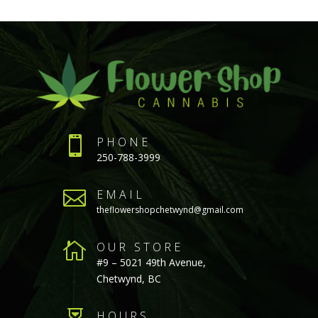

PHONE
250-788-3999

EMAIL
theflowershopchetwynd@gmail.com

OUR STORE
#9 – 5021 49th Avenue,
Chetwynd, BC
HOURS