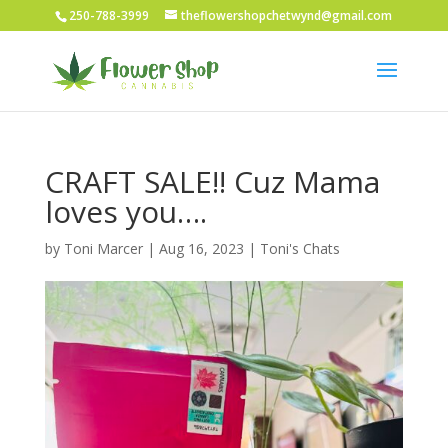
250-788-3999
theflowershopchetwynd@gmail.com
CRAFT SALE!! Cuz Mama
loves you….
by
Toni Marcer
|
Aug 16, 2023
|
Toni's Chats