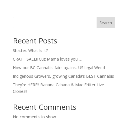
Search
Recent Posts
Shatter: What Is It?
CRAFT SALE!! Cuz Mama loves you….
How our BC Cannabis fairs against US legal Weed
Indigenous Growers, growing Canada’s BEST Cannabis
They’re HERE!! Banana Cabana & Mac Fritter Live
Clones!!
Recent Comments
No comments to show.