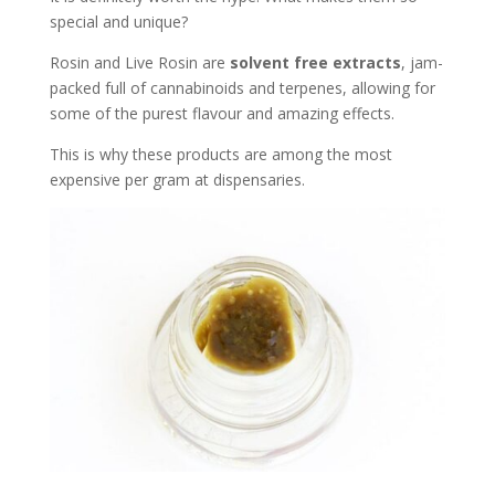
special and unique?
Rosin and Live Rosin are
solvent free extracts
, jam-
packed full of cannabinoids and terpenes, allowing for
some of the purest flavour and amazing effects.
This is why these products are among the most
expensive per gram at dispensaries.