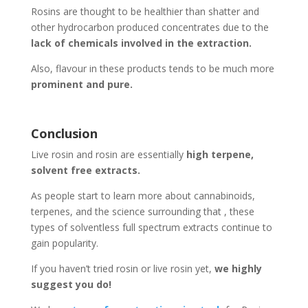
Rosins are thought to be healthier than shatter and
other hydrocarbon produced concentrates due to the
lack of chemicals involved in the extraction.
Also, flavour in these products tends to be much more
prominent and pure.
Conclusion
Live rosin and rosin are essentially
high terpene,
solvent free extracts.
As people start to learn more about cannabinoids,
terpenes, and the science surrounding that , these
types of solventless full spectrum extracts continue to
gain popularity.
If you haven’t tried rosin or live rosin yet,
we highly
suggest you do!