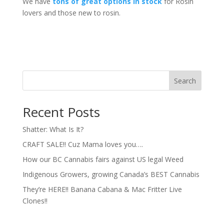
We have
tons of great options in stock
for Rosin
lovers and those new to rosin.
Search
Recent Posts
Shatter: What Is It?
CRAFT SALE!! Cuz Mama loves you….
How our BC Cannabis fairs against US legal Weed
Indigenous Growers, growing Canada’s BEST Cannabis
They’re HERE!! Banana Cabana & Mac Fritter Live
Clones!!