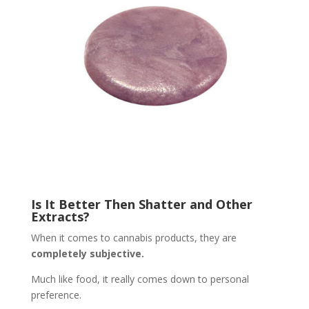
Is It Better Then Shatter and Other
Extracts?
When it comes to cannabis products, they are
completely subjective.
Much like food, it really comes down to personal
preference.