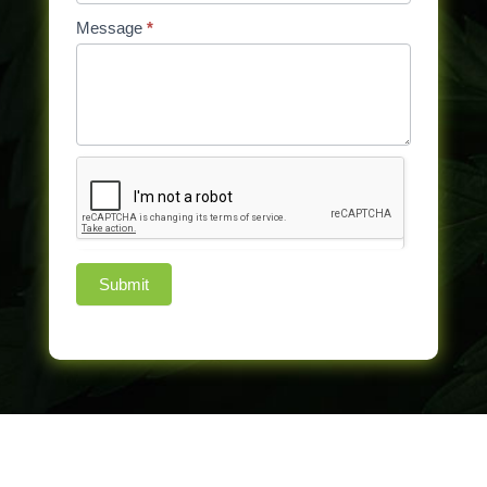
Message
*
Submit