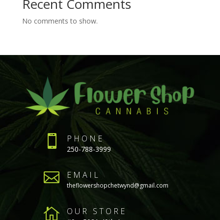
Recent Comments
No comments to show.

PHONE
250-788-3999

EMAIL
theflowershopchetwynd@gmail.com

OUR STORE