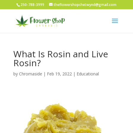
250-788-3999
theflowershopchetwynd@gmail.com
What Is Rosin and Live
Rosin?
by
Chromaside
|
Feb 19, 2022
|
Educational