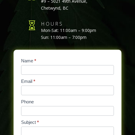
#9 – 5021 49th Avenue,
Chetwynd, BC

HOURS
Mon-Sat: 11:00am – 9:00pm
Sun: 11:00am – 7:00pm
Contact
Name
If
*
Us
you
are
Email
*
human,
leave
this
Phone
field
blank.
Subject
*