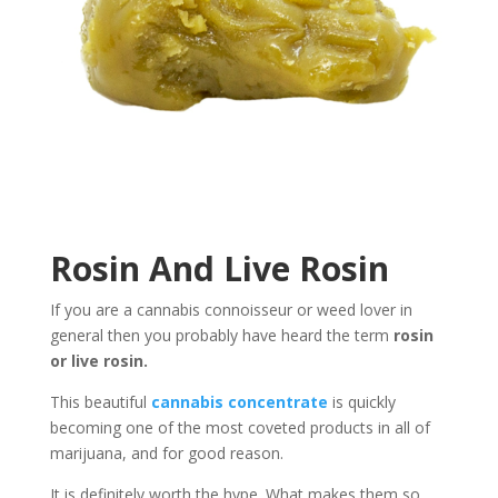
Rosin And Live Rosin
If you are a cannabis connoisseur or weed lover in
general then you probably have heard the term
rosin
or live rosin.
This beautiful
cannabis concentrate
is quickly
becoming one of the most coveted products in all of
marijuana, and for good reason.
It is definitely worth the hype.
What makes them so