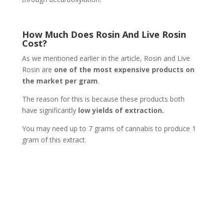
How Much Does Rosin And Live Rosin
Cost?
As we mentioned earlier in the article, Rosin and Live
Rosin are
one of the most expensive products on
the market per gram
.
The reason for this is because these products both
have significantly
low yields of extraction.
You may need up to 7 grams of cannabis to produce 1
gram of this extract.