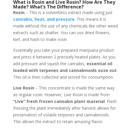
What is Rosin and Live Rosin? How Are They
Made? What’s The Difference?
Rosin
– This is a solventless extract made using just
cannabis, heat, and pressure
. This means it is
made without the use of any chemicals like other weed
extracts such as shatter. You can use dried flowers,
kief, and hash to make rosin.
Essentially you take your prepared marijuana product
and press it between 2 precisely heated plates. As you
add pressure and squish the cannabis,
essential oil
loaded with terpenes and cannabinoids ooze out
.
This oil is then collected and stored for consumption.
Live Rosin
– This concentrate is made the same way
as regular rosin. However, Live Rosin is made from
“Live” fresh frozen cannabis plant material
. Flash
freezing the plant immediately after harvest allows for
preservation of volatile terpenes and cannabinoids.
This allows the extract to retain amazing flavor.