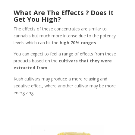
What Are The Effects ? Does It
Get You High?
The effects of these concentrates are similar to
cannabis but much more intense due to the potency
levels which can hit the
high 70% ranges.
You can expect to feel a range of effects from these
products based on the
cultivars that they were
extracted from.
Kush cultivars may produce a more relaxing and
sedative effect, where another cultivar may be more
energizing.