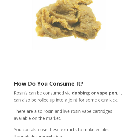
How Do You Consume It?
Rosin’s can be consumed via
dabbing or vape pen
. It
can also be rolled up into a joint for some extra kick.
There are also rosin and live rosin vape cartridges
available on the market.
You can also use these extracts to make edibles
through decarboxylation.