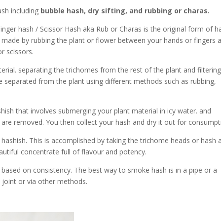
sh including
bubble hash, dry sifting, and rubbing or charas.
Finger hash / Scissor Hash aka Rub or Charas is the original form of h
is made by rubbing the plant or flower between your hands or fingers 
or scissors.
rial. separating the trichomes from the rest of the plant and filterin
 separated from the plant using different methods such as rubbing,
sh that involves submerging your plant material in icy water. and
s are removed. You then collect y
our hash and dry it out for consumpt
shish. This is accomplished by taking the trichome heads or hash 
utiful concentrate full of flavour and potency.
based on consistency. The best way to smoke hash is in a pipe or a
 joint or via other methods.