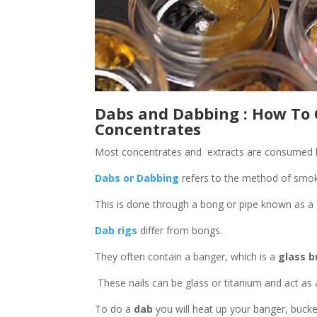
Dabs and Dabbing : How To
Concentrates
Most concentrates and extracts are consumed 
Dabs or Dabbing
refers to the method of smok
This is done through a bong or pipe known as a
Dab rigs
differ from bongs.
They often contain a banger, which is a
glass b
These nails can be glass or titanium and act as 
To do a
dab
you will heat up your banger, bucket