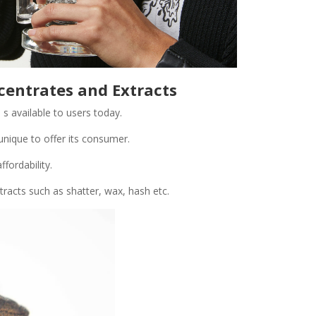
centrates and Extracts
 s available to users today.
unique to offer its consumer.
ffordability.
racts such as shatter, wax, hash etc.