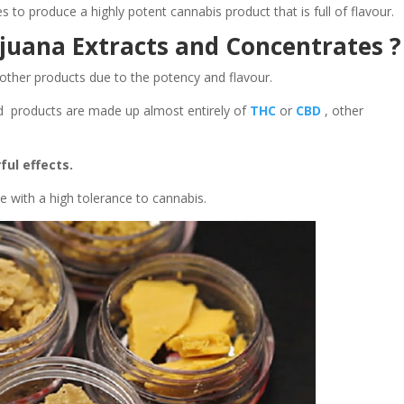
ses to produce a highly potent cannabis product that is full of flavour.
juana Extracts and Concentrates ?
other products due to the potency and flavour.
ed products are made up almost entirely of
THC
or
CBD
, other
ful effects.
 with a high tolerance to cannabis.