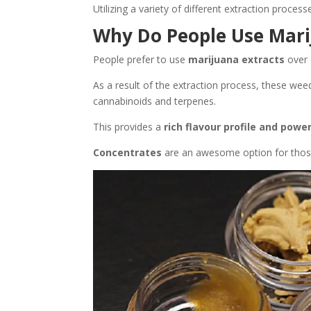
Utilizing a variety of different extraction proces
Why Do People Use Mari
People prefer to use
marijuana extracts
over 
As a result of the extraction process, these we
cannabinoids and terpenes.
This provides a
rich flavour profile and power
Concentrates
are an awesome option for those