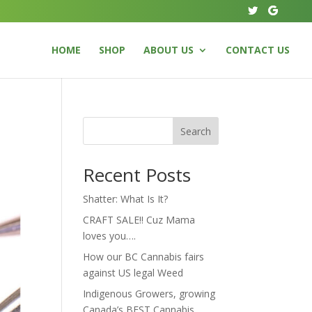
HOME
SHOP
ABOUT US
CONTACT US
Search
Recent Posts
Shatter: What Is It?
CRAFT SALE!! Cuz Mama
loves you….
How our BC Cannabis fairs
against US legal Weed
Indigenous Growers, growing
Canada’s BEST Cannabis