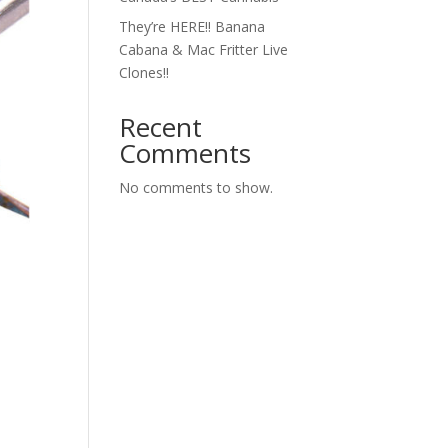
They’re HERE!! Banana
Cabana & Mac Fritter Live
Clones!!
Recent
Comments
No comments to show.