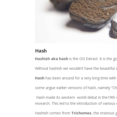
Hash
Hashish aka hash
is the OG Extract. It is the g
Without hashish we wouldn’t have the beautiful 
Hash
has been around for a very long time with
some argue earlier versions of hash, namely “
Hash made its western world debut in the19th c
research. This led to the introduction of variou
Hashish comes from
Trichomes
, the resinous