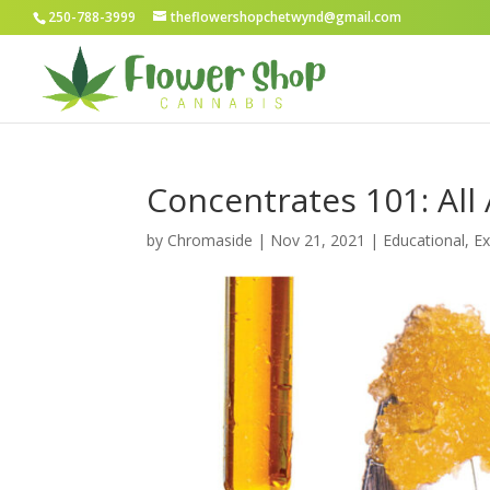
250-788-3999
theflowershopchetwynd@gmail.com
Concentrates 101: All
by
Chromaside
|
Nov 21, 2021
|
Educational
,
Ex