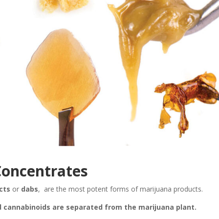
oncentrates
cts
or
dabs
, are the most potent forms of marijuana products.
d cannabinoids are separated from the marijuana plant.