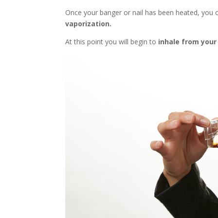
Once your banger or nail has been heated, you
vaporization.
At this point you will begin to
inhale from your