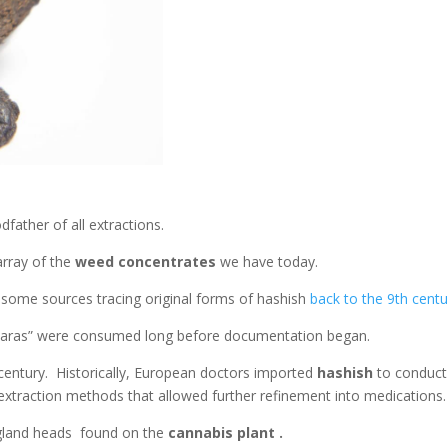
odfather of all extractions.
array of the
weed concentrates
we have today.
 some sources tracing original forms of hashish
back to the 9th centu
Charas” were consumed long before documentation began.
entury. Historically, European doctors imported
hashish
to conduct
s extraction methods that allowed further refinement into medications
 gland heads found on the
cannabis plant .