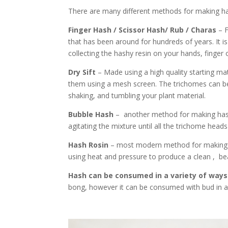
There are many different methods for making ha
Finger Hash / Scissor Hash/ Rub / Charas
– 
that has been around for hundreds of years. It 
collecting the hashy resin on your hands, finger 
Dry Sift
– Made using a high quality starting mate
them using a mesh screen. The trichomes can be
shaking, and tumbling your plant material.
Bubble Hash
– another method for making hashi
agitating the mixture until all the trichome head
Hash Rosin
– most modern method for making ha
using heat and pressure to produce a clean , bea
Hash can be consumed in a variety of ways
bong, however it can be consumed with bud in a