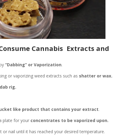
 Consume Cannabis Extracts and
by
“Dabbing” or Vaporization
.
ing or vaporizing weed extracts such as
shatter or wax.
dab rig.
ucket like product that contains your extract
.
a plate for your
concentrates to be vaporized upon.
 or nail until it has reached your desired temperature.