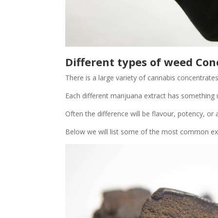
Different types of weed Con
There is a large variety of cannabis concentrates
Each different marijuana extract has something 
Often the difference will be flavour, potency, or a
Below we will list some of the most common ext