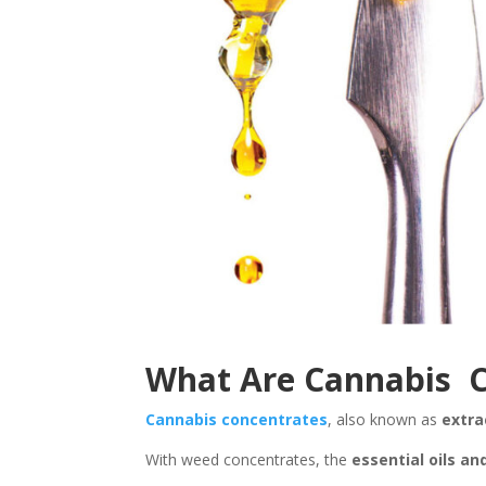
What Are Cannabis C
Cannabis concentrates
, also known as
extra
With weed concentrates, the
essential oils an