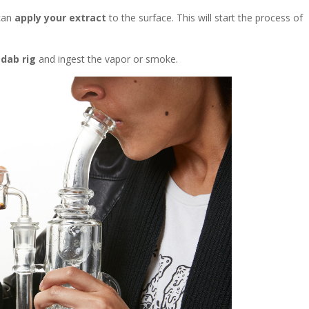
 can
apply your extract
to the surface. This will
start the process of
 dab rig
and ingest the vapor or smoke.