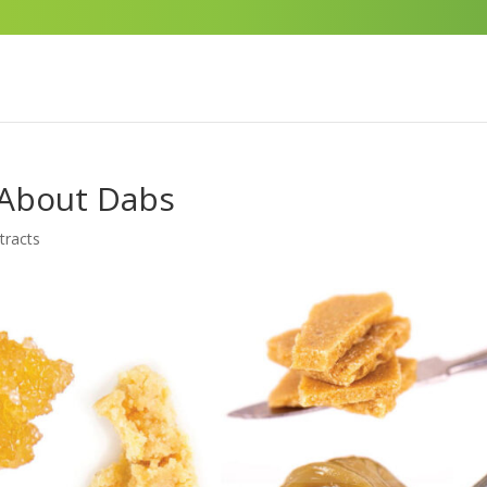
 About Dabs
tracts