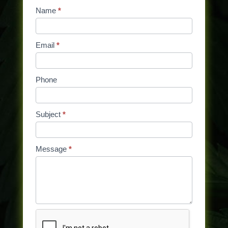
Contact
Name
If
*
Us
you
are
Email
*
human,
leave
this
Phone
field
blank.
Subject
*
Message
*