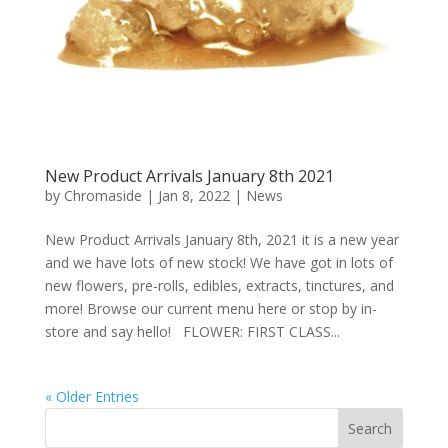
New Product Arrivals January 8th 2021
by
Chromaside
|
Jan 8, 2022
|
News
New Product Arrivals January 8th, 2021 it is a new year
and we have lots of new stock! We have got in lots of
new flowers, pre-rolls, edibles, extracts, tinctures, and
more! Browse our current menu here or stop by in-
store and say hello! FLOWER: FIRST CLASS...
« Older Entries
Search