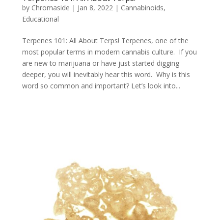
by
Chromaside
|
Jan 8, 2022
|
Cannabinoids
,
Educational
Terpenes 101: All About Terps! Terpenes, one of the
most popular terms in modern cannabis culture. If you
are new to marijuana or have just started digging
deeper, you will inevitably hear this word. Why is this
word so common and important? Let’s look into...