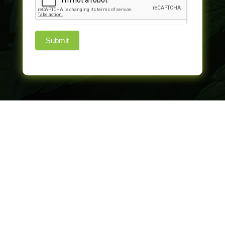
Submit