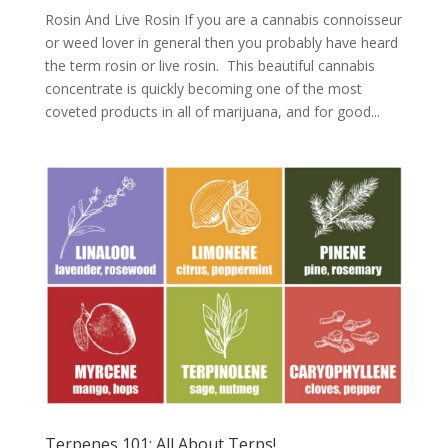
Rosin And Live Rosin If you are a cannabis connoisseur
or weed lover in general then you probably have heard
the term rosin or live rosin. This beautiful cannabis
concentrate is quickly becoming one of the most
coveted products in all of marijuana, and for good...
Terpenes 101: All About Terps!