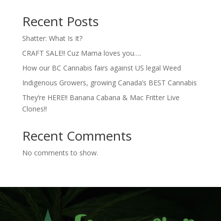
Recent Posts
Shatter: What Is It?
CRAFT SALE!! Cuz Mama loves you….
How our BC Cannabis fairs against US legal Weed
Indigenous Growers, growing Canada’s BEST Cannabis
They’re HERE!! Banana Cabana & Mac Fritter Live
Clones!!
Recent Comments
No comments to show.