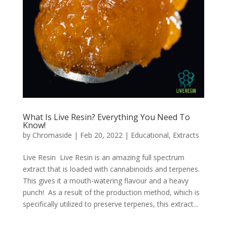
What Is Live Resin? Everything You Need To
Know!
by
Chromaside
|
Feb 20, 2022
|
Educational
,
Extracts
Live Resin Live Resin is an amazing full spectrum
extract that is loaded with cannabinoids and terpenes.
This gives it a mouth-watering flavour and a heavy
punch! As a result of the production method, which is
specifically utilized to preserve terpenes, this extract...