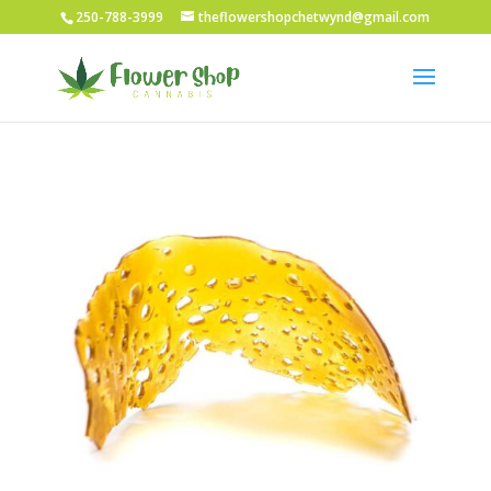
250-788-3999
theflowershopchetwynd@gmail.com