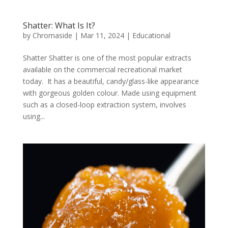
Shatter: What Is It?
by
Chromaside
|
Mar 11, 2024
|
Educational
Shatter Shatter is one of the most popular extracts
available on the commercial recreational market
today. It has a beautiful, candy/glass-like appearance
with gorgeous golden colour. Made using equipment
such as a closed-loop extraction system, involves
using...