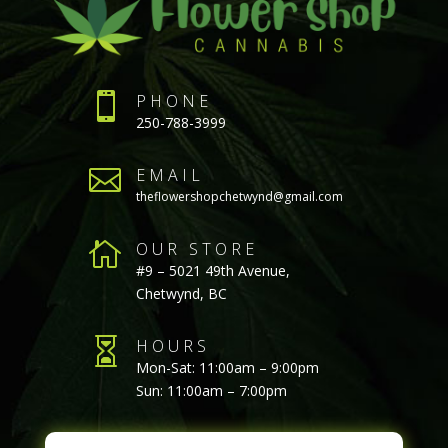

PHONE
250-788-3999

EMAIL
theflowershopchetwynd@gmail.com

OUR STORE
#9 – 5021 49th Avenue,
Chetwynd, BC

HOURS
Mon-Sat: 11:00am – 9:00pm
Sun: 11:00am – 7:00pm