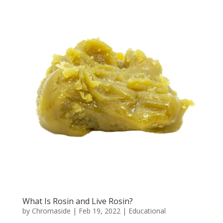
What Is Rosin and Live Rosin?
by
Chromaside
|
Feb 19, 2022
|
Educational