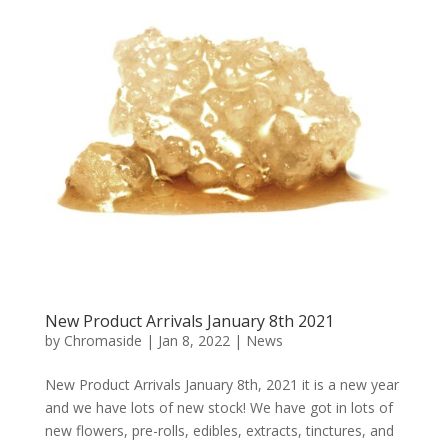
New Product Arrivals January 8th 2021
by
Chromaside
|
Jan 8, 2022
|
News
New Product Arrivals January 8th, 2021 it is a new year
and we have lots of new stock! We have got in lots of
new flowers, pre-rolls, edibles, extracts, tinctures, and