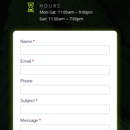

HOURS
Mon-Sat: 11:00am – 9:00pm
Sun: 11:00am – 7:00pm
Contact
Name
If
*
Us
you
are
Email
*
human,
leave
this
Phone
field
blank.
Subject
*
Message
*