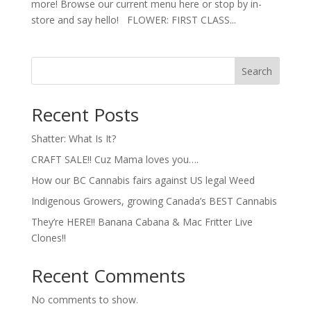
more! Browse our current menu here or stop by in-
store and say hello! FLOWER: FIRST CLASS...
Search
Recent Posts
Shatter: What Is It?
CRAFT SALE!! Cuz Mama loves you….
How our BC Cannabis fairs against US legal Weed
Indigenous Growers, growing Canada’s BEST Cannabis
They’re HERE!! Banana Cabana & Mac Fritter Live
Clones!!
Recent Comments
No comments to show.