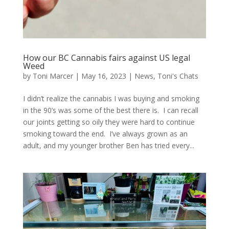
How our BC Cannabis fairs against US legal
Weed
by
Toni Marcer
|
May 16, 2023
|
News
,
Toni's Chats
I didn’t realize the cannabis I was buying and smoking
in the 90’s was some of the best there is. I can recall
our joints getting so oily they were hard to continue
smoking toward the end. I’ve always grown as an
adult, and my younger brother Ben has tried every...