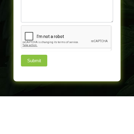
Submit