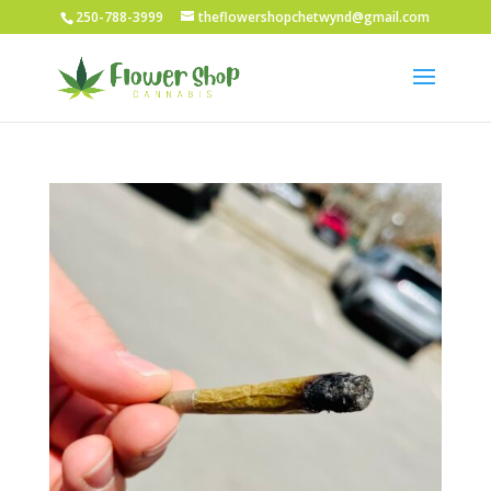
250-788-3999
theflowershopchetwynd@gmail.com