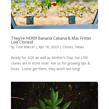
They’re HERE!! Banana Cabana & Mac Fritter
Live Clones!!
by
Toni Marcer
|
Apr 18, 2023
|
Clones
,
News
Ready for 4/20 as well as Mother’s Day, our LIVE
clones are in store now! Ask us for growing tips &
tricks. Come get them, they won’t last long!