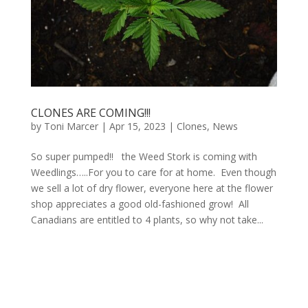
CLONES ARE COMING!!!
by
Toni Marcer
|
Apr 15, 2023
|
Clones
,
News
So super pumped!! the Weed Stork is coming with
Weedlings…..For you to care for at home. Even though
we sell a lot of dry flower, everyone here at the flower
shop appreciates a good old-fashioned grow! All
Canadians are entitled to 4 plants, so why not take...