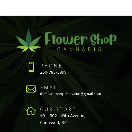

PHONE
250-788-3999

EMAIL
theflowershopchetwynd@gmail.com

OUR STORE
#9 – 5021 49th Avenue,
Chetwynd, BC