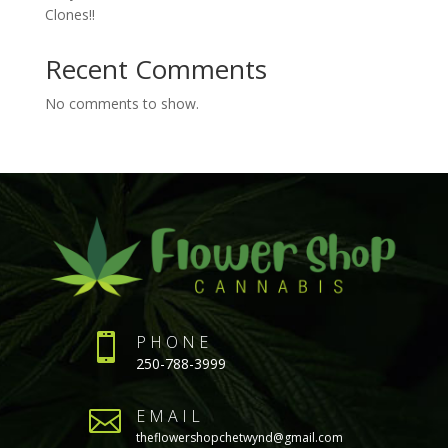
Clones!!
Recent Comments
No comments to show.

PHONE
250-788-3999

EMAIL
theflowershopchetwynd@gmail.com