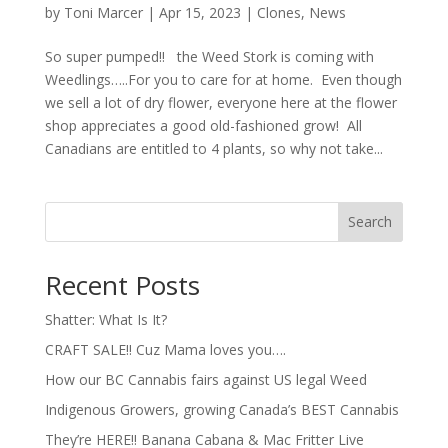
by
Toni Marcer
|
Apr 15, 2023
|
Clones
,
News
So super pumped!! the Weed Stork is coming with
Weedlings…..For you to care for at home. Even though
we sell a lot of dry flower, everyone here at the flower
shop appreciates a good old-fashioned grow! All
Canadians are entitled to 4 plants, so why not take...
Search
Recent Posts
Shatter: What Is It?
CRAFT SALE!! Cuz Mama loves you….
How our BC Cannabis fairs against US legal Weed
Indigenous Growers, growing Canada’s BEST Cannabis
They’re HERE!! Banana Cabana & Mac Fritter Live