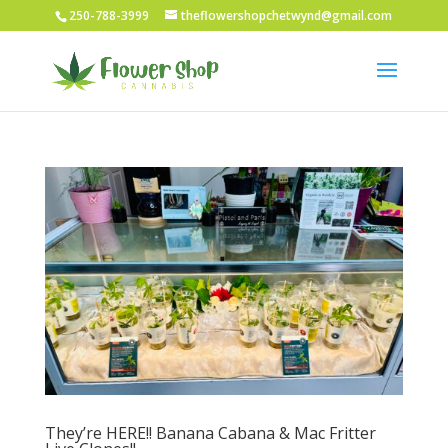
250-788-3999
theflowershopchetwynd@gmail.com
They’re HERE!! Banana Cabana & Mac Fritter