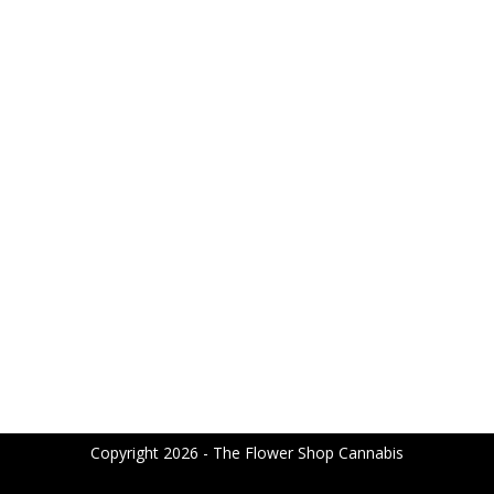
Copyright 2026 - The Flower Shop Cannabis