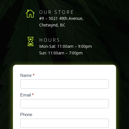

OUR STORE
#9 – 5021 49th Avenue,
Chetwynd, BC

HOURS
Mon-Sat: 11:00am – 9:00pm
Sun: 11:00am – 7:00pm
Contact
Name
If
*
Us
you
are
Email
*
human,
leave
this
Phone
field
blank.