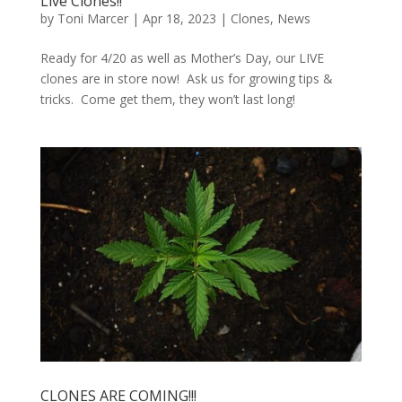
Live Clones!!
by
Toni Marcer
|
Apr 18, 2023
|
Clones
,
News
Ready for 4/20 as well as Mother’s Day, our LIVE
clones are in store now! Ask us for growing tips &
tricks. Come get them, they won’t last long!
CLONES ARE COMING!!!