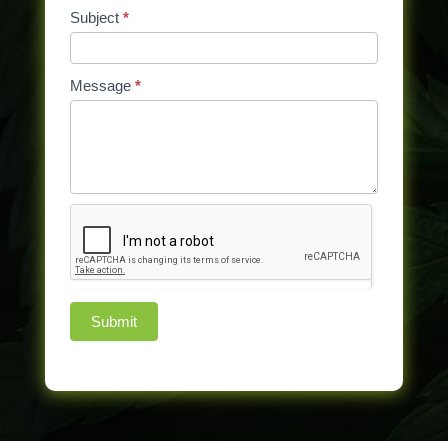
Subject
*
Message
*
Submit