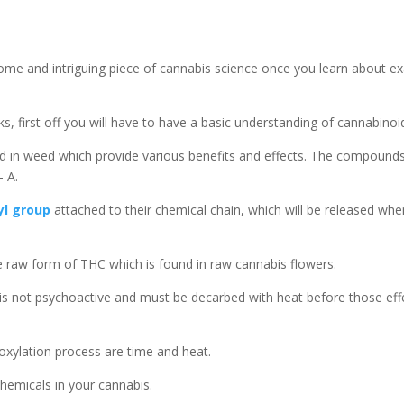
ome and intriguing piece of cannabis science once you learn about ex
 first off you will have to have a basic understanding of cannabinoi
 in weed which provide various benefits and effects. The compound
 A.
yl group
attached to their chemical chain, which will be released whe
he raw form of THC which is found in raw cannabis flowers.
t is not psychoactive and must be decarbed with heat before those eff
xylation process are time and heat.
 chemicals in your cannabis.