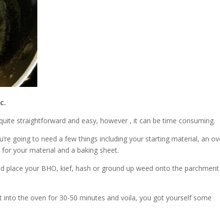
c.
 quite straightforward and easy, however , it can be time consuming.
u’re going to need a few things including your starting material, an ov
 for your material and a baking sheet.
nd place your BHO, kief, hash or ground up weed onto the parchment
t into the oven for 30-50 minutes and voila, you got yourself some