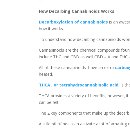
How Decarbing Cannabinoids Works
Decarboxylation of cannabinoids
is an awes
how it works.
To understand how decarbing cannabinoids works,
Cannabinoids are the chemical compounds found
include THC and CBD as well CBD – A and THC –
All of these cannabinoids have an extra
carbox
heated.
THCA , or tetrahydrocannabinolic acid
, is t
THCA provides a variety of benefits, however, i
can be felt.
The 2 key components that make up the decarbo
A little bit of heat can activate a lot of amazing