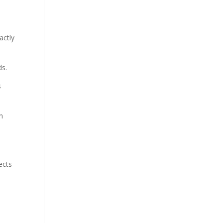
actly
ds.
s
n
ects