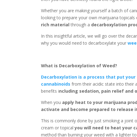
Whether you are making yourself a batch of c
looking to prepare your own marijuana topicals 
rich material
through a
decarboxylation pro
In this insightful article, we will go over the dec
why you would need to decarboxylate your
wee
What is Decarboxylation of Weed?
Decarboxylation is a process that put your 
cannabinoids
from their acidic state into thei
benefits i
ncluding sedation, pain relief and 
When you
apply heat to your marijuana prod
activate and become prepared to release 
This is commonly done by just smoking a joint o
cream or topical
you will need to heat your 
method than burning your weed with a lighter to