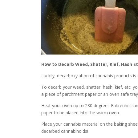
How to Decarb Weed, Shatter, Kief, Hash Et
Luckily, decarboxylation of cannabis products is
To decarb your weed, shatter, hash, kief, etc. yo
a piece of parchment paper or an oven safe tray
Heat your oven up to 230 degrees Fahrenheit a
paper to be placed into the warm oven.
Place your cannabis material on the baking shee
decarbed cannabinoids!