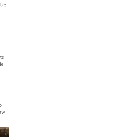
ible
cts
de
o
raw