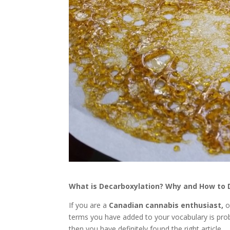
What is Decarboxylation? Why and How to 
If you are a
Canadian
cannabis enthusiast,
o
terms you have added to your vocabulary is pro
then you have definitely found the right article.