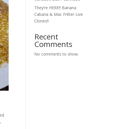
They’re HERE!! Banana
Cabana & Mac Fritter Live
Clones!!
Recent
Comments
No comments to show.
ted
,