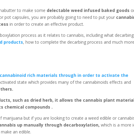
annabutter to make some
delectable weed infused baked goods
o
or pot capsules, you are probably going to need to put your
cannabi
cess
in order to create an effective product.
arboxylation process as it relates to cannabis, including what decarbing 
d products
, how to complete the decarbing process and much more
cannabinoid rich materials through in order to activate the
r activated state which provides many of the cannabinoids effects and
others.
ucts, such as dried herb, it allows the cannabis plant materia
its chemical compounds .
f marijuana but if you are looking to create a weed edible or cannabi
cannabis up manually through decarboxylation,
which is a more i
 make an edible.