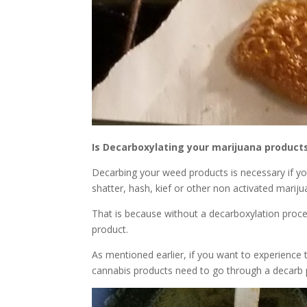
Is Decarboxylating your marijuana product
Decarbing your weed products is necessary if yo
shatter, hash, kief or other non activated marij
That is because without a decarboxylation process
product.
As mentioned earlier, if you want to experience
cannabis products need to go through a decarb p