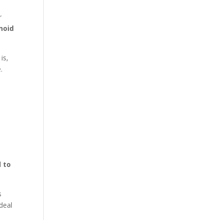
r
noid
is,
.
l to
s
deal