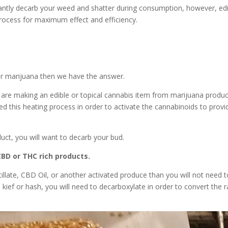
tantly decarb your weed and shatter during consumption, however, ed
process for maximum effect and efficiency.
r marijuana then we have the answer.
 are making an edible or topical cannabis item from marijuana produ
ed this heating process in order to activate the cannabinoids to provi
uct, you will want to decarb your bud.
CBD or THC rich products.
illate, CBD Oil, or another activated produce than you will not need t
r, kief or hash, you will need to decarboxylate in order to convert the 