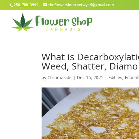
250-788-3999
theflowershopchetwynd@gmail.com
What is Decarboxylat
Weed, Shatter, Diam
by
Chromaside
|
Dec 16, 2021
|
Edibles
,
Educat