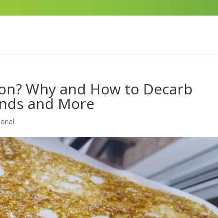
ion? Why and How to Decarb
onds and More
ional