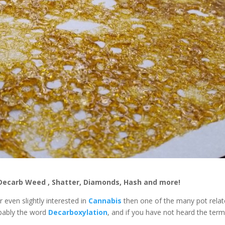
Decarb Weed , Shatter, Diamonds, Hash and more!
r even slightly interested in
Cannabis
then one of the many pot rela
bably the word
Decarboxylation
, and if you have not heard the term