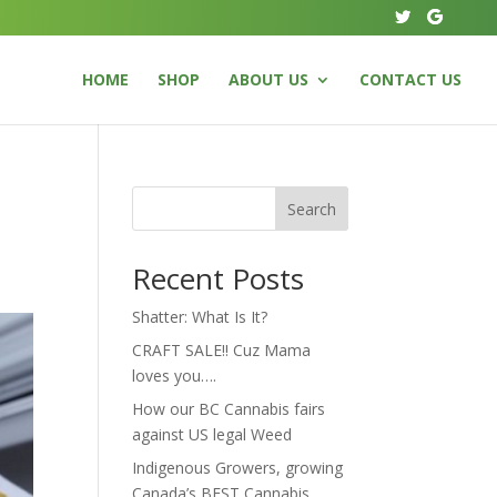
HOME
SHOP
ABOUT US
CONTACT US
Search
Recent Posts
Shatter: What Is It?
CRAFT SALE!! Cuz Mama
loves you….
How our BC Cannabis fairs
against US legal Weed
Indigenous Growers, growing
Canada’s BEST Cannabis