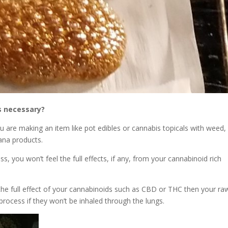
s necessary?
u are making an item like pot edibles or cannabis topicals with weed,
uana products.
, you won’t feel the full effects, if any, from your cannabinoid rich
 the full effect of your cannabinoids such as CBD or THC then your ra
rocess if they won’t be inhaled through the lungs.