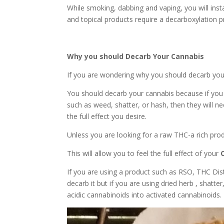
While smoking, dabbing and vaping, you will ins
and topical products require a decarboxylation 
Why you should Decarb Your Cannabis
If you are wondering why you should decarb you
You should decarb your cannabis because if you
such as weed, shatter, or hash, then they will ne
the full effect you desire.
Unless you are looking for a raw THC-a rich prod
This will allow you to feel the full effect of your
If you are using a product such as RSO, THC Dist
decarb it but if you are using dried herb , shatte
acidic cannabinoids into activated cannabinoids.