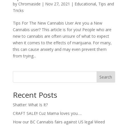
by
Chromaside
|
Nov 27, 2021
|
Educational
,
Tips and
Tricks
Tips For The New Cannabis User Are you a New
Cannabis user? This article is for you! People who are
new to cannabis are often unsure of what to expect
when it comes to the effects of marijuana. For many,
this can cause anxiety and may even prevent them
from trying...
Search
Recent Posts
Shatter: What Is It?
CRAFT SALE!! Cuz Mama loves you….
How our BC Cannabis fairs against US legal Weed