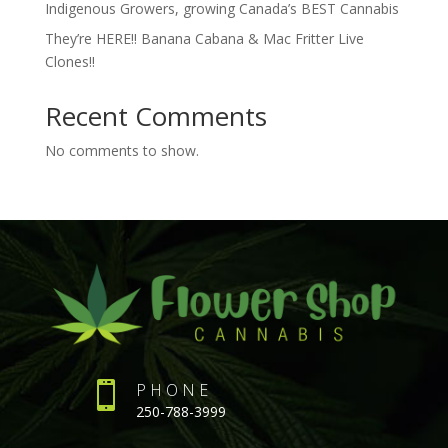
Indigenous Growers, growing Canada’s BEST Cannabis
They’re HERE!! Banana Cabana & Mac Fritter Live
Clones!!
Recent Comments
No comments to show.

PHONE
250-788-3999