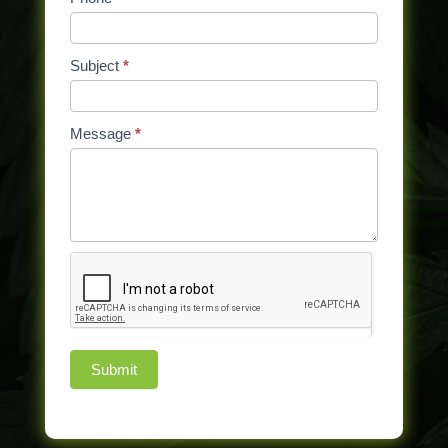
blank.
Subject
*
Message
*
Submit