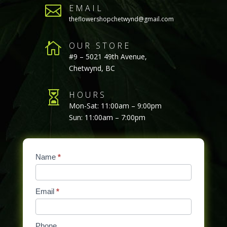

EMAIL
theflowershopchetwynd@gmail.com

OUR STORE
#9 – 5021 49th Avenue,
Chetwynd, BC

HOURS
Mon-Sat: 11:00am – 9:00pm
Sun: 11:00am – 7:00pm
Contact
Name
If
*
Us
you
are
Email
*
human,
leave
this
Phone
field