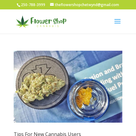
250-788-3999
theflowershopchetwynd@gmail.com
Tips For New Cannabis Users