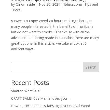
by
Chromaside
|
Nov 20, 2021
|
Educational
,
Tips and
Tricks
5 Ways To Enjoy Weed Without Smoking There are
many people interested in the benefits of marijuana
but do not want to smoke. Thankfully with all the
advancements being made in cannabis, there are many
great options. In this article, we take a look at 5
different ways...
Search
Recent Posts
Shatter: What Is It?
CRAFT SALE!! Cuz Mama loves you….
How our BC Cannabis fairs against US legal Weed