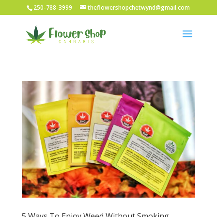
250-788-3999
theflowershopchetwynd@gmail.com
5 Ways To Enjoy Weed Without Smoking