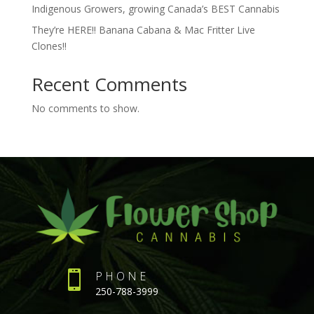
Indigenous Growers, growing Canada’s BEST Cannabis
They’re HERE!! Banana Cabana & Mac Fritter Live
Clones!!
Recent Comments
No comments to show.

PHONE
250-788-3999