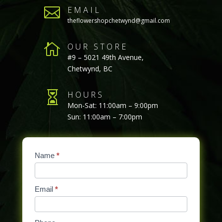

EMAIL
theflowershopchetwynd@gmail.com

OUR STORE
#9 – 5021 49th Avenue,
Chetwynd, BC

HOURS
Mon-Sat: 11:00am – 9:00pm
Sun: 11:00am – 7:00pm
Contact
Name
If
*
Us
you
are
Email
*
human,
leave
this