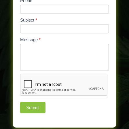
Phone
field
blank.
Subject
*
Message
*
Submit