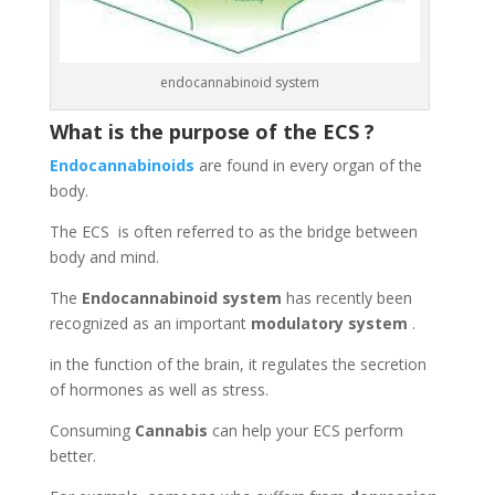
endocannabinoid system
What is the purpose of the ECS ?
Endocannabinoids
are found in every organ of the
body.
The ECS is often referred to as the bridge between
body and mind.
The
Endocannabinoid system
has recently been
recognized as an important
modulatory system
.
in the function of the brain, it regulates the secretion
of hormones as well as stress.
Consuming
Cannabis
can help your ECS perform
better.