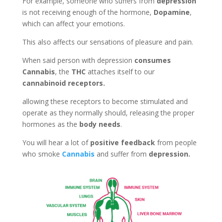
For example, someone who suffers from
depression
is not receiving enough of the hormone,
Dopamine
,
which can affect your emotions.
This also affects our sensations of pleasure and pain.
When said person with depression
consumes
Cannabis
, the
THC
attaches itself to our
cannabinoid receptors.
allowing these receptors to become stimulated and
operate as they normally should, releasing the proper
hormones as the
body needs
.
You will hear a lot of
positive feedback
from people
who smoke
Cannabis
and suffer from
depression.