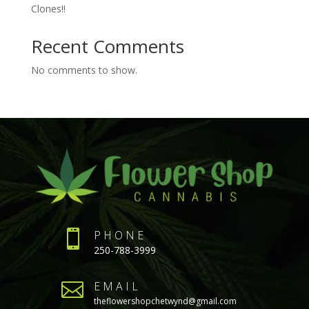
Clones!!
Recent Comments
No comments to show.

PHONE
250-788-3999

EMAIL
theflowershopchetwynd@gmail.com