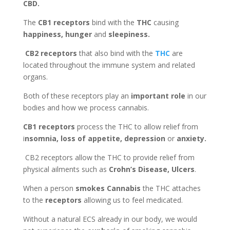
CBD.
The
CB1 receptors
bind with the
THC
causing
happiness, hunger
and
sleepiness.
CB2 receptors
that also bind with the
THC
are
located throughout the immune system and related
organs.
Both of these receptors play an
important role
in our
bodies and how we process cannabis.
CB1 receptors
process the THC to allow relief from
i
nsomnia, loss of appetite, depression
or
anxiety.
CB2 receptors allow the THC to provide relief from
physical ailments such as
Crohn’s Disease, Ulcers
.
When a person
smokes Cannabis
the THC attaches
to the
receptors
allowing us to feel medicated
.
Without a natural ECS already in our body, we would