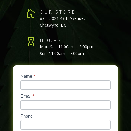

OUR STORE
#9 – 5021 49th Avenue,
Chetwynd, BC

HOURS
Mon-Sat: 11:00am – 9:00pm
Sun: 11:00am – 7:00pm
Contact
Name
If
*
Us
you
are
Email
*
human,
leave
this
Phone
field
blank.