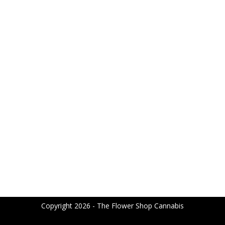
Copyright 2026 - The Flower Shop Cannabis