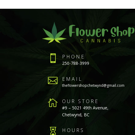

PHONE
250-788-3999

EMAIL
theflowershopchetwynd@gmail.com

OUR STORE
#9 – 5021 49th Avenue,
Chetwynd, BC

HOURS