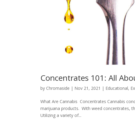
Concentrates 101: All Ab
by
Chromaside
|
Nov 21, 2021
|
Educational
,
Ex
What Are Cannabis Concentrates Cannabis conce
marijuana products. With weed concentrates, the
Utilizing a variety of...