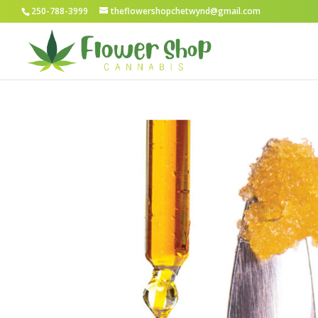
250-788-3999
theflowershopchetwynd@gmail.com