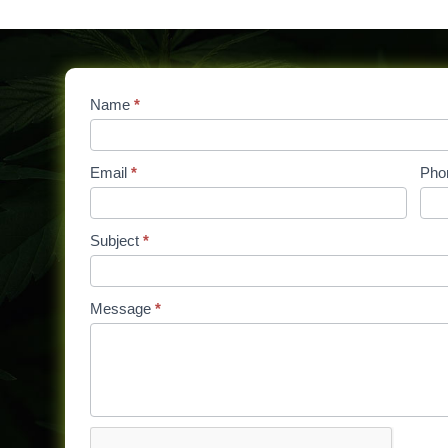
Contact
Name
If
*
Us
you
are
Email
*
Pho
human,
leave
this
Subject
*
field
blank.
Message
*