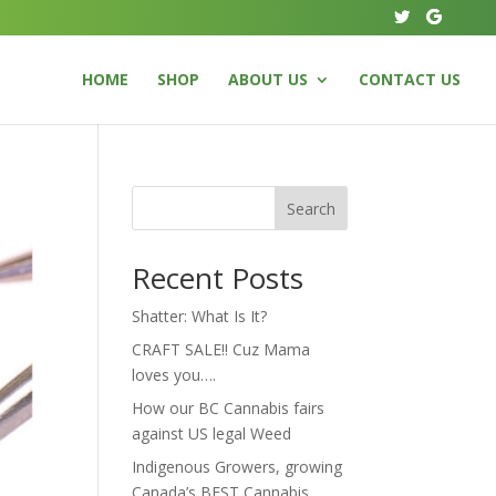
HOME
SHOP
ABOUT US
CONTACT US
Search
Recent Posts
Shatter: What Is It?
CRAFT SALE!! Cuz Mama
loves you….
How our BC Cannabis fairs
against US legal Weed
Indigenous Growers, growing
Canada’s BEST Cannabis