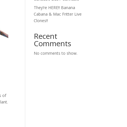
They’re HERE!! Banana
Cabana & Mac Fritter Live
Clones!!
Recent
Comments
No comments to show.
s of
lant.