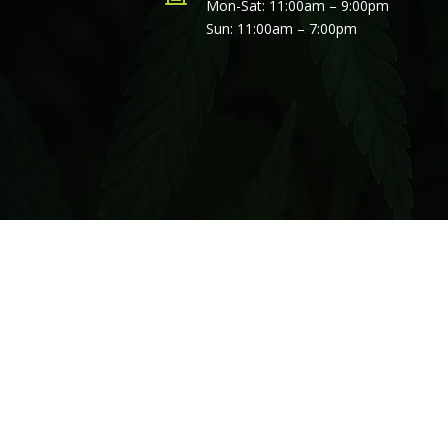
Mon-Sat: 11:00am – 9:00pm
Sun: 11:00am – 7:00pm