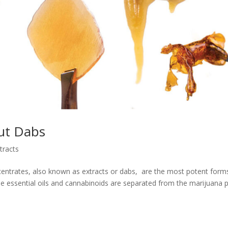
out Dabs
tracts
ntrates, also known as extracts or dabs, are the most potent form
 essential oils and cannabinoids are separated from the marijuana p