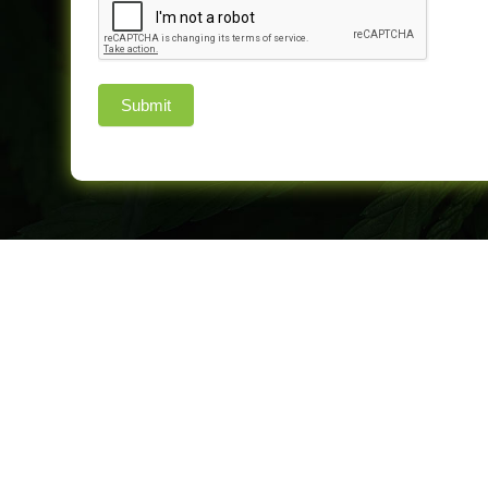
Submit