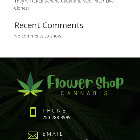
They’re HERE!! Banana Cabana & Mac Fritter Live
Clones!!
Recent Comments
No comments to show.

PHONE
250-788-3999

EMAIL