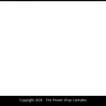
Copyright 2026 - The Flower Shop Cannabis