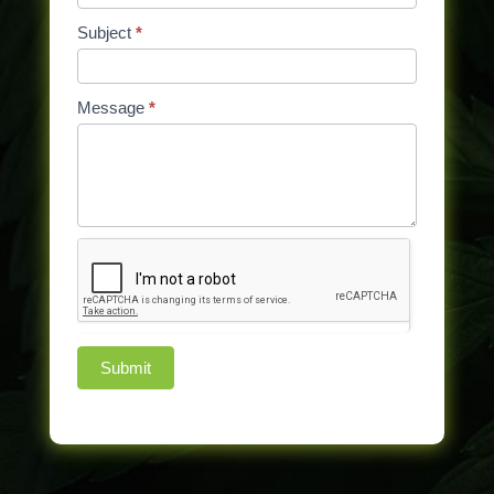
Subject
*
Message
*
Submit