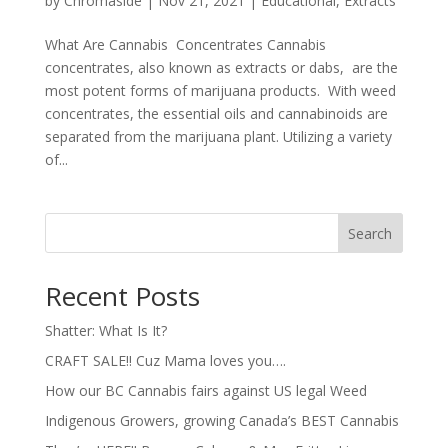
by
Chromaside
|
Nov 21, 2021
|
Educational
,
Extracts
What Are Cannabis Concentrates Cannabis
concentrates, also known as extracts or dabs, are the
most potent forms of marijuana products. With weed
concentrates, the essential oils and cannabinoids are
separated from the marijuana plant. Utilizing a variety
of...
Search
Recent Posts
Shatter: What Is It?
CRAFT SALE!! Cuz Mama loves you….
How our BC Cannabis fairs against US legal Weed
Indigenous Growers, growing Canada’s BEST Cannabis