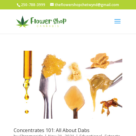
250-788-3999
theflowershopchetwynd@gmail.com
Concentrates 101: All About Dabs