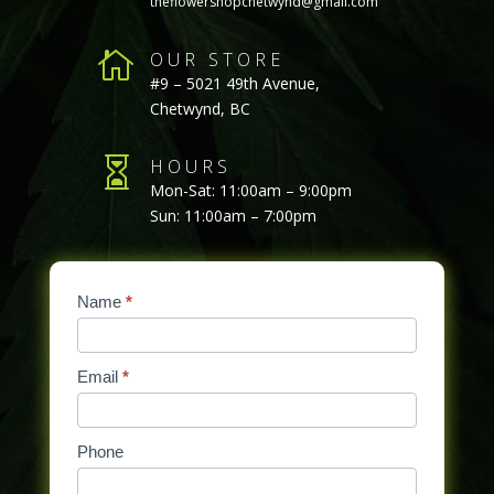
theflowershopchetwynd@gmail.com

OUR STORE
#9 – 5021 49th Avenue,
Chetwynd, BC

HOURS
Mon-Sat: 11:00am – 9:00pm
Sun: 11:00am – 7:00pm
Contact
Name
If
*
Us
you
are
Email
*
human,
leave
this
Phone
field
blank.