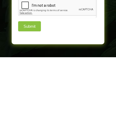
Submit