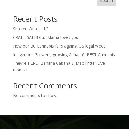
Search
Recent Posts
Shatter: What Is It?
CRAFT SALE!! Cuz Mama loves you….
How our BC Cannabis fairs against US legal Weed
Indigenous Growers, growing Canada’s BEST Cannabis
They’re HERE!! Banana Cabana & Mac Fritter Live
Clones!!
Recent Comments
No comments to show.