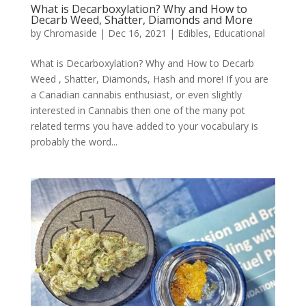
What is Decarboxylation? Why and How to
Decarb Weed, Shatter, Diamonds and More
by
Chromaside
|
Dec 16, 2021
|
Edibles
,
Educational
What is Decarboxylation? Why and How to Decarb
Weed , Shatter, Diamonds, Hash and more! If you are
a Canadian cannabis enthusiast, or even slightly
interested in Cannabis then one of the many pot
related terms you have added to your vocabulary is
probably the word...