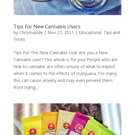
Tips For New Cannabis Users
by
Chromaside
|
Nov 27, 2021
|
Educational
,
Tips and
Tricks
Tips For The New Cannabis User Are you a New
Cannabis user? This article is for you! People who are
new to cannabis are often unsure of what to expect
when it comes to the effects of marijuana. For many,
this can cause anxiety and may even prevent them
from trying...