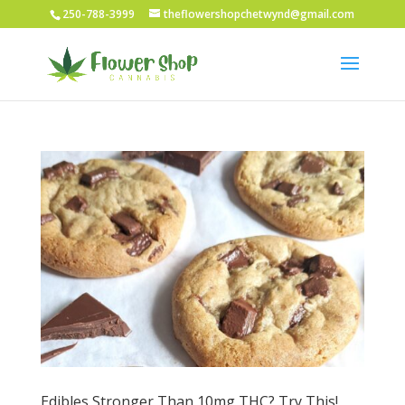
250-788-3999
theflowershopchetwynd@gmail.com
Edibles Stronger Than 10mg THC? Try This!