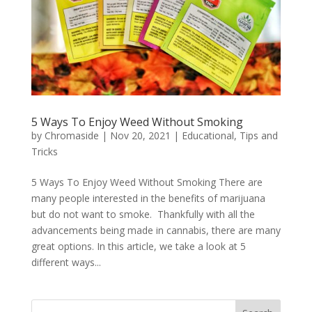
5 Ways To Enjoy Weed Without Smoking
by
Chromaside
|
Nov 20, 2021
|
Educational
,
Tips and
Tricks
5 Ways To Enjoy Weed Without Smoking There are
many people interested in the benefits of marijuana
but do not want to smoke. Thankfully with all the
advancements being made in cannabis, there are many
great options. In this article, we take a look at 5
different ways...