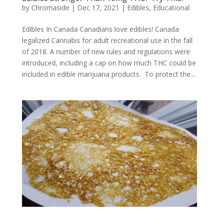
by
Chromaside
|
Dec 17, 2021
|
Edibles
,
Educational
Edibles In Canada Canadians love edibles! Canada
legalized Cannabis for adult recreational use in the fall
of 2018. A number of new rules and regulations were
introduced, including a cap on how much THC could be
included in edible marijuana products. To protect the...