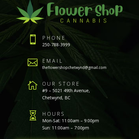

PHONE
250-788-3999

EMAIL
theflowershopchetwynd@gmail.com

OUR STORE
#9 – 5021 49th Avenue,
Chetwynd, BC

HOURS
Mon-Sat: 11:00am – 9:00pm
Sun: 11:00am – 7:00pm