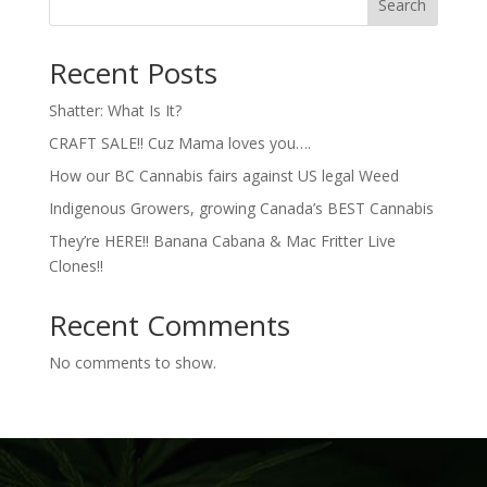
Search
Recent Posts
Shatter: What Is It?
CRAFT SALE!! Cuz Mama loves you….
How our BC Cannabis fairs against US legal Weed
Indigenous Growers, growing Canada’s BEST Cannabis
They’re HERE!! Banana Cabana & Mac Fritter Live
Clones!!
Recent Comments
No comments to show.