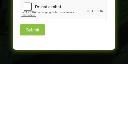
Submit