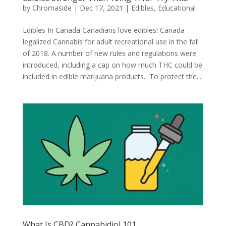
by
Chromaside
|
Dec 17, 2021
|
Edibles
,
Educational
Edibles In Canada Canadians love edibles! Canada
legalized Cannabis for adult recreational use in the fall
of 2018. A number of new rules and regulations were
introduced, including a cap on how much THC could be
included in edible marijuana products. To protect the...
What Is CBD? Cannabidiol 101