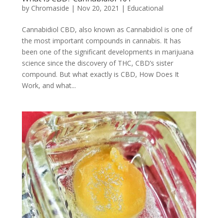
by
Chromaside
|
Nov 20, 2021
|
Educational
Cannabidiol CBD, also known as Cannabidiol is one of
the most important compounds in cannabis. It has
been one of the significant developments in marijuana
science since the discovery of THC, CBD’s sister
compound. But what exactly is CBD, How Does It
Work, and what...