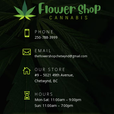

PHONE
250-788-3999

EMAIL
theflowershopchetwynd@gmail.com

OUR STORE
#9 – 5021 49th Avenue,
Chetwynd, BC

HOURS
Mon-Sat: 11:00am – 9:00pm
Sun: 11:00am – 7:00pm