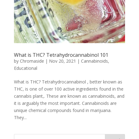
What is THC? Tetrahydrocannabinol 101
by
Chromaside
|
Nov 20, 2021
|
Cannabinoids
,
Educational
What is THC? Tetrahydrocannabinol , better known as
THC, is one of over 100 active ingredients found in the
cannabis plant,. These are known as cannabinoids, and
it is arguably the most important. Cannabinoids are
unique chemical compounds found in marijuana.
They...