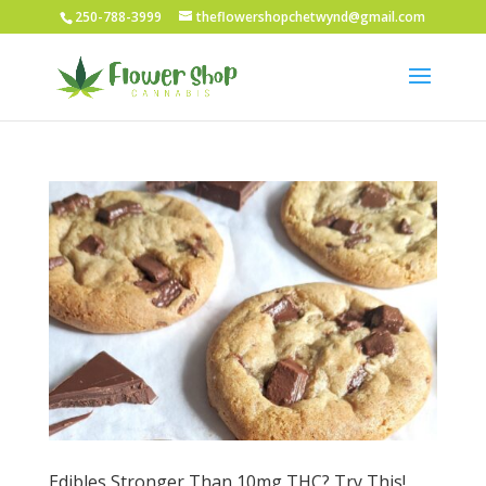
250-788-3999
theflowershopchetwynd@gmail.com
Edibles Stronger Than 10mg THC? Try This!